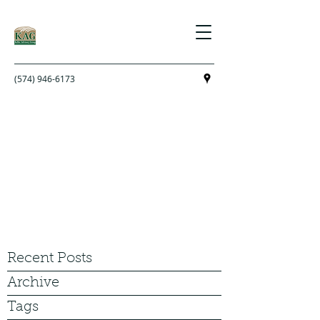
(574) 946-6173
Recent Posts
Archive
Tags